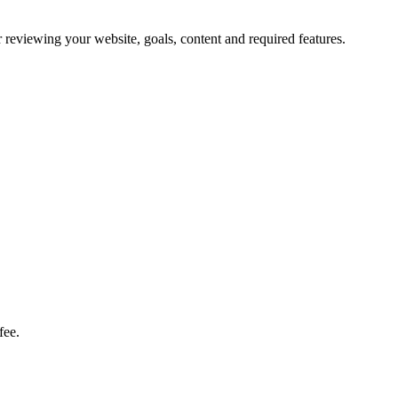
fter reviewing your website, goals, content and required features.
fee.