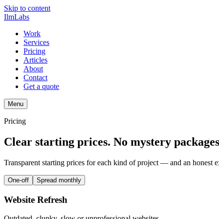
Skip to content
IlmLabs
Work
Services
Pricing
Articles
About
Contact
Get a quote
Menu
Pricing
Clear starting prices. No mystery packages
Transparent starting prices for each kind of project — and an honest e
One-off
Spread monthly
Website Refresh
Outdated, clunky, slow or unprofessional websites