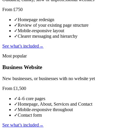
From £750
✓
Homepage redesign
✓
Review of your existing page structure
✓
Mobile-responsive layout
✓
Clearer messaging and hierarchy
See what’s included
→
Most popular
Business Website
New businesses, or businesses with no website yet
From £1,500
✓
4–6 core pages
✓
Homepage, About, Services and Contact
✓
Mobile-responsive throughout
✓
Contact form
See what’s included
→