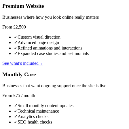
Premium Website
Businesses where how you look online really matters
From £2,500
✓
Custom visual direction
✓
Advanced page design
✓
Refined animations and interactions
✓
Expanded case studies and testimonials
See what’s included
→
Monthly Care
Businesses that want ongoing support once the site is live
From £75 / month
✓
Small monthly content updates
✓
Technical maintenance
✓
Analytics checks
✓
SEO health checks