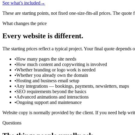
See what’s included
→
These are starting points, not fixed one-size-fits-all prices. The quote 
What changes the price
Every website is different.
The starting prices reflect a typical project. Your final quote depends 
•
How many pages the site needs
•
How much content and copywriting is involved
•
Whether branding or logo work is needed
•
Whether you already own the domain
•
Hosting and business email setup
•
Any integrations — bookings, payments, newsletters, maps
•
SEO requirements beyond the basics
•
Advanced animations and interactions
•
Ongoing support and maintenance
Website copy is normally provided by the client. If you need help writi
Questions