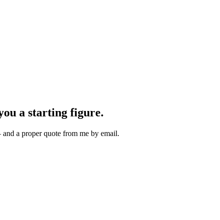
you a starting figure.
 — and a proper quote from me by email.