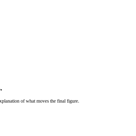
.
xplanation of what moves the final figure.