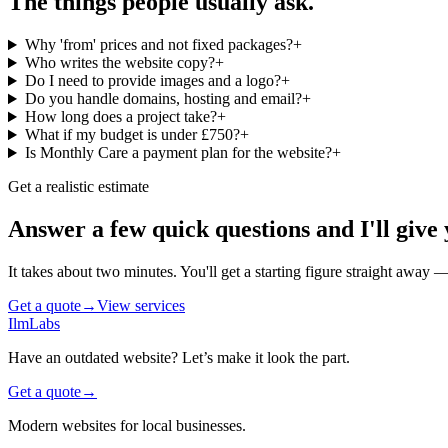
The things people usually ask.
Why 'from' prices and not fixed packages?
+
Who writes the website copy?
+
Do I need to provide images and a logo?
+
Do you handle domains, hosting and email?
+
How long does a project take?
+
What if my budget is under £750?
+
Is Monthly Care a payment plan for the website?
+
Get a realistic estimate
Answer a few quick questions and I'll give 
It takes about two minutes. You'll get a starting figure straight away
Get a quote
→
View services
IlmLabs
Have an outdated website? Let’s make it look the part.
Get a quote
→
Modern websites for local businesses.