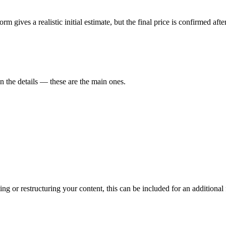
form gives a realistic initial estimate, but the final price is confirmed a
on the details — these are the main ones.
ng or restructuring your content, this can be included for an additional 